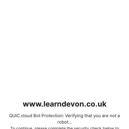
www.learndevon.co.uk
QUIC.cloud Bot Protection: Verifying that you are not a
robot...
To continue, please complete the security check below to