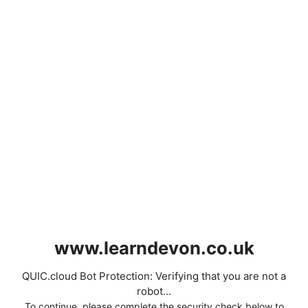
www.learndevon.co.uk
QUIC.cloud Bot Protection: Verifying that you are not a
robot...
To continue, please complete the security check below to