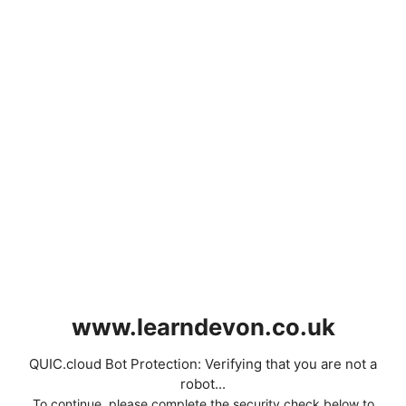
www.learndevon.co.uk
QUIC.cloud Bot Protection: Verifying that you are not a
robot...
To continue, please complete the security check below to