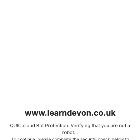
www.learndevon.co.uk
QUIC.cloud Bot Protection: Verifying that you are not a
robot...
To continue, please complete the security check below to