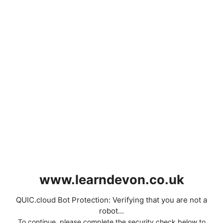
www.learndevon.co.uk
QUIC.cloud Bot Protection: Verifying that you are not a
robot...
To continue, please complete the security check below to