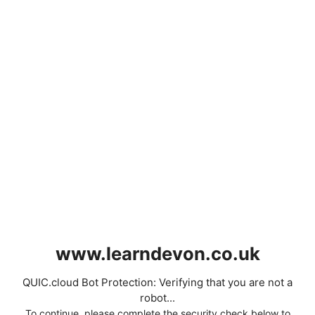
www.learndevon.co.uk
QUIC.cloud Bot Protection: Verifying that you are not a
robot...
To continue, please complete the security check below to