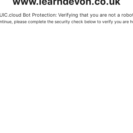
www.learndevon.co.uk
UIC.cloud Bot Protection: Verifying that you are not a robot.
ntinue, please complete the security check below to verify you are 