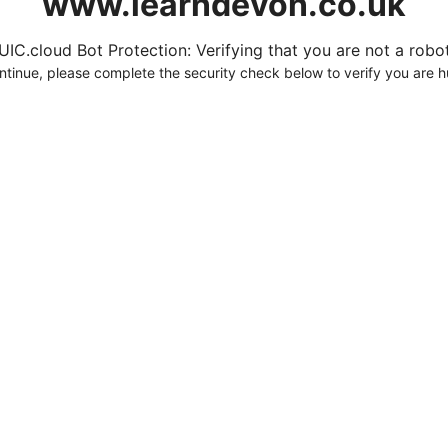
www.learndevon.co.uk
UIC.cloud Bot Protection: Verifying that you are not a robot.
ntinue, please complete the security check below to verify you are 