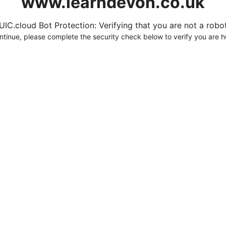
www.learndevon.co.uk
UIC.cloud Bot Protection: Verifying that you are not a robot.
ntinue, please complete the security check below to verify you are 