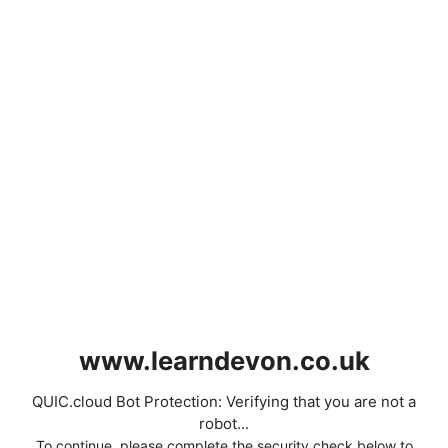
www.learndevon.co.uk
QUIC.cloud Bot Protection: Verifying that you are not a
robot...
To continue, please complete the security check below to