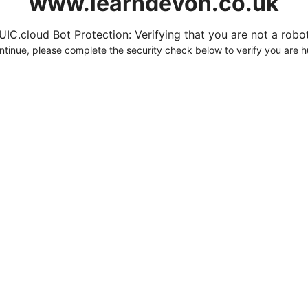
www.learndevon.co.uk
UIC.cloud Bot Protection: Verifying that you are not a robot.
ntinue, please complete the security check below to verify you are 