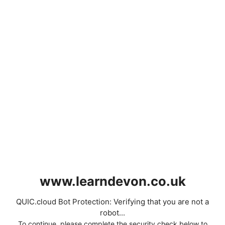
www.learndevon.co.uk
QUIC.cloud Bot Protection: Verifying that you are not a
robot...
To continue, please complete the security check below to