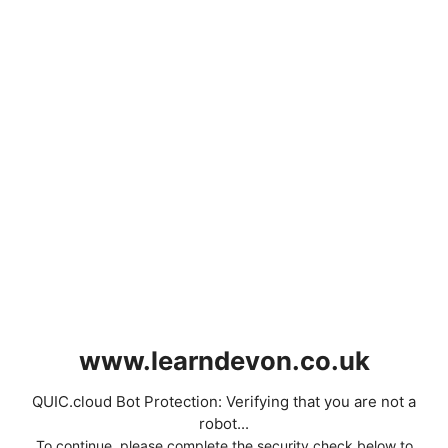
www.learndevon.co.uk
QUIC.cloud Bot Protection: Verifying that you are not a
robot...
To continue, please complete the security check below to