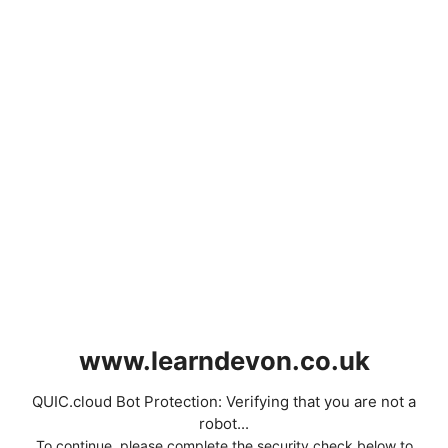
www.learndevon.co.uk
QUIC.cloud Bot Protection: Verifying that you are not a
robot...
To continue, please complete the security check below to