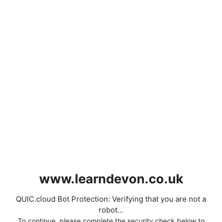
www.learndevon.co.uk
QUIC.cloud Bot Protection: Verifying that you are not a
robot...
To continue, please complete the security check below to