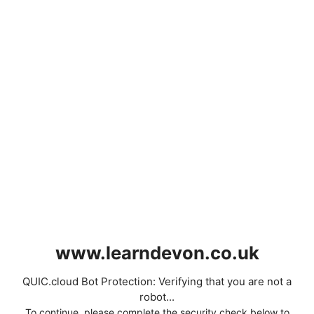
www.learndevon.co.uk
QUIC.cloud Bot Protection: Verifying that you are not a
robot...
To continue, please complete the security check below to