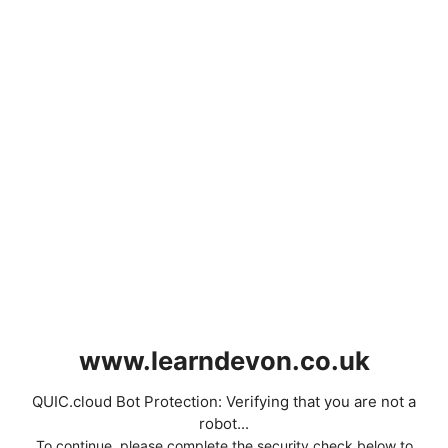
www.learndevon.co.uk
QUIC.cloud Bot Protection: Verifying that you are not a
robot...
To continue, please complete the security check below to