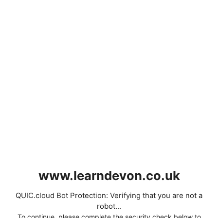
www.learndevon.co.uk
QUIC.cloud Bot Protection: Verifying that you are not a
robot...
To continue, please complete the security check below to