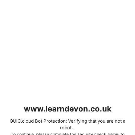
www.learndevon.co.uk
QUIC.cloud Bot Protection: Verifying that you are not a
robot...
To continue, please complete the security check below to